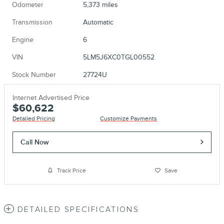
Odometer
5,373 miles
Transmission
Automatic
Engine
6
VIN
5LM5J6XC0TGL00552
Stock Number
27724U
Internet Advertised Price
$60,622
Detailed Pricing
Customize Payments
Call Now
Track Price
Save
DETAILED SPECIFICATIONS