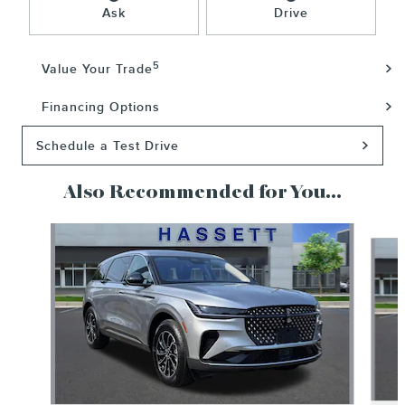
Ask
Drive
5
Value Your Trade
Financing Options
Schedule a Test Drive
Also Recommended for You...
Slide 1 of 6