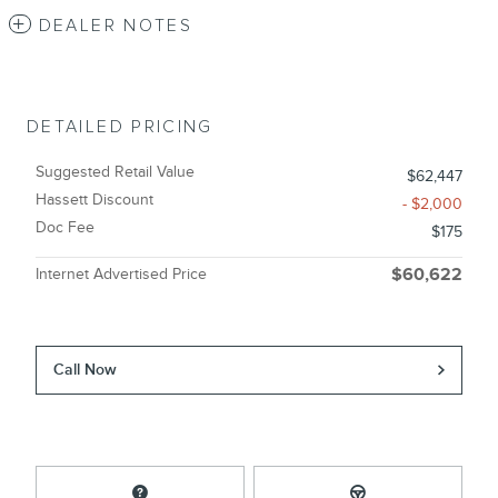
DEALER NOTES
DETAILED PRICING
Suggested Retail Value
$62,447
Hassett Discount
- $2,000
Doc Fee
$175
Internet Advertised Price
$60,622
Call Now