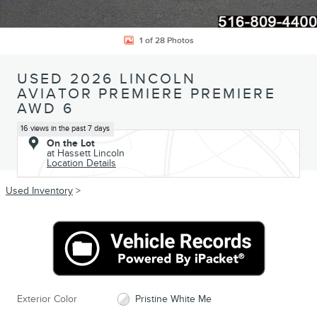
1 of 28 Photos
USED 2026 LINCOLN
AVIATOR PREMIERE PREMIERE
AWD 6
16 views in the past 7 days
On the Lot
at Hassett Lincoln
Location Details
Used Inventory
>
Exterior Color
Pristine White Me