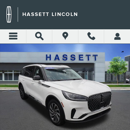
Skip to main content
HASSETT LINCOLN
Used 2026 Lincoln Aviator Premiere Premiere AWD Photo 1 of 28
Shar