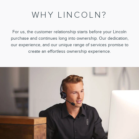
WHY LINCOLN?
For us, the customer relationship starts before your Lincoln
purchase and continues long into ownership. Our dedication,
our experience, and our unique range of services promise to
create an effortless ownership experience.