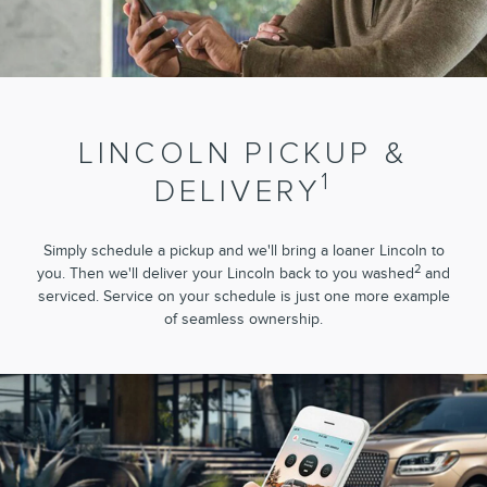
LINCOLN PICKUP &
1
DELIVERY
Simply schedule a pickup and we'll bring a loaner Lincoln to
2
you. Then we'll deliver your Lincoln back to you washed
and
serviced. Service on your schedule is just one more example
of seamless ownership.