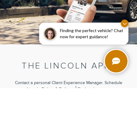
Finding the perfect vehicle? Chat
now for expert guidance!
3
THE LINCOLN APP
Contact a personal Client Experience Manager. Schedule
1
Lincoln Pickup
& Delivery.
Find and reserve
4
parking.
Connect with your vehicle remotely when equipped
5
with Lincoln Connect®.
These are just a few features now
available at the touch of a finger.