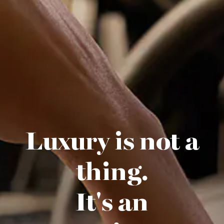
Luxury is not a
thing.
It's an