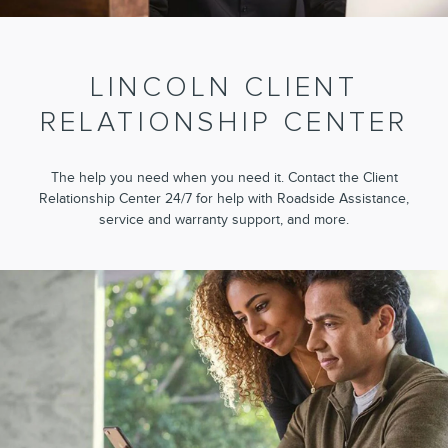
LINCOLN CLIENT
RELATIONSHIP CENTER
The help you need when you need it. Contact the Client
Relationship Center 24/7 for help with Roadside Assistance,
service and warranty support, and more.