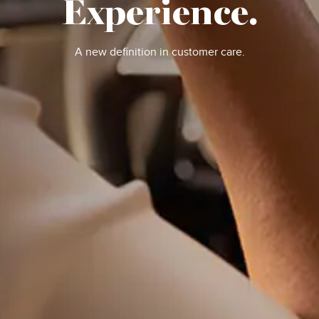
Experience.
A new definition in customer care.