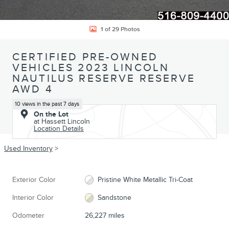
1 of 29 Photos
CERTIFIED PRE-OWNED
VEHICLES 2023 LINCOLN
NAUTILUS RESERVE RESERVE
AWD 4
10 views in the past 7 days
On the Lot
at Hassett Lincoln
Location Details
Used Inventory
>
Exterior Color
Pristine White Metallic Tri-Coat
Interior Color
Sandstone
Odometer
26,227 miles