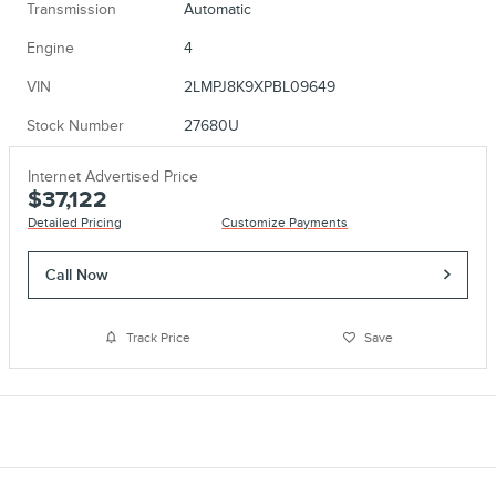
Transmission
Automatic
Engine
4
VIN
2LMPJ8K9XPBL09649
Stock Number
27680U
Internet Advertised Price
$37,122
Detailed Pricing
Customize Payments
Call Now
Track Price
Save