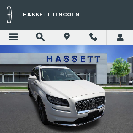
Skip to main content
HASSETT LINCOLN
Certified 2023 Lincoln Nautilus Reserve Reserve AWD Photo 1 of 29
Shar