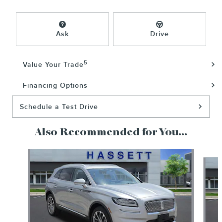
Ask
Drive
5
Value Your Trade
Financing Options
Schedule a Test Drive
Also Recommended for You...
Slide 1 of 6