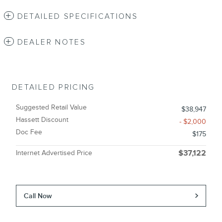
DETAILED SPECIFICATIONS
DEALER NOTES
DETAILED PRICING
Suggested Retail Value
$38,947
Hassett Discount
- $2,000
Doc Fee
$175
Internet Advertised Price
$37,122
Call Now