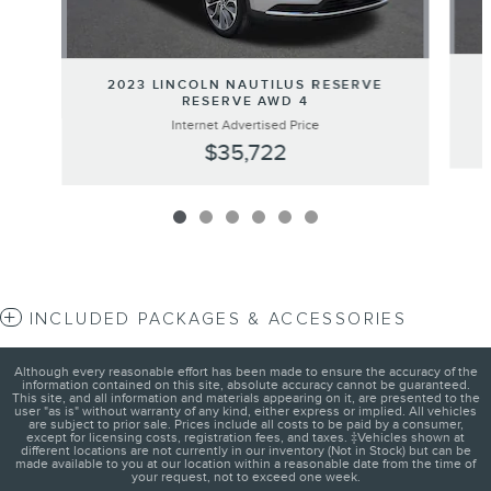
2023 LINCOLN NAUTILUS RESERVE
RESERVE AWD 4
Internet Advertised Price
$35,722
INCLUDED PACKAGES & ACCESSORIES
Although every reasonable effort has been made to ensure the accuracy of the
information contained on this site, absolute accuracy cannot be guaranteed.
This site, and all information and materials appearing on it, are presented to the
user "as is" without warranty of any kind, either express or implied. All vehicles
are subject to prior sale. Prices include all costs to be paid by a consumer,
except for licensing costs, registration fees, and taxes. ‡Vehicles shown at
different locations are not currently in our inventory (Not in Stock) but can be
made available to you at our location within a reasonable date from the time of
your request, not to exceed one week.