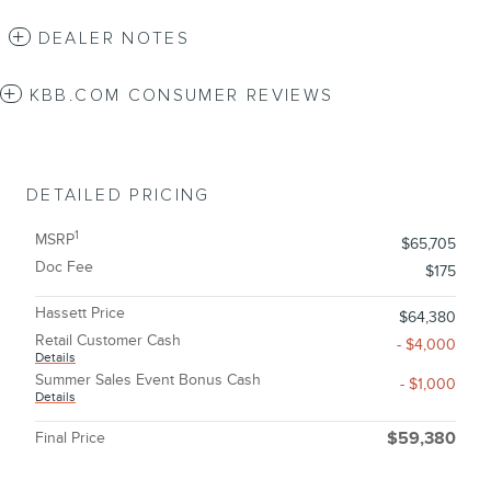
DEALER NOTES
KBB.COM CONSUMER REVIEWS
DETAILED PRICING
1
MSRP
$65,705
Doc Fee
$175
Hassett Price
$64,380
Retail Customer Cash
- $4,000
Details
Summer Sales Event Bonus Cash
- $1,000
Details
Final Price
$59,380