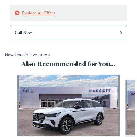
Explore All Offers
Call Now
New Lincoln Inventory
>
Also Recommended for You...
Slide 1 of 6