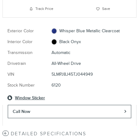
Track Price
Save
Exterior Color
Whisper Blue Metallic Clearcoat
Interior Color
Black Onyx
Transmission
Automatic
Drivetrain
All-Wheel Drive
VIN
5LMPJ8J45TJ044949
Stock Number
6120
Window Sticker
Call Now
DETAILED SPECIFICATIONS