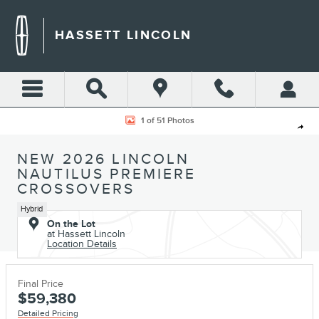
Skip to main content
HASSETT LINCOLN
New 2026 Lincoln Nautilus Premiere CROSSOVERS Photo 1 of 51
1 of 51 Photos
Shar
NEW 2026 LINCOLN
NAUTILUS PREMIERE
CROSSOVERS
Hybrid
On the Lot
at Hassett Lincoln
Location Details
Final Price
$59,380
Detailed Pricing