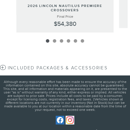
2026 LINCOLN NAUTILUS PREMIERE
CROSSOVERS
Final Price
$54,380
INCLUDED PACKAGES & ACCESSORIES
Although every reasonable effort has been made to ensure the accuracy of the
information contained on this site, absolute accuracy cannot be guaranteed.
This site, and all information and materials appearing on it, are presented to the
user "as is" without warranty of any kind, either express or implied. All vehicles
are subject to prior sale. Prices include all costs to be paid by a consumer,
except for licensing costs, registration fees, and taxes. ‡Vehicles shown at
different locations are not currently in our inventory (Not in Stock) but can be
made available to you at our location within a reasonable date from the time of
your request, not to exceed one week.