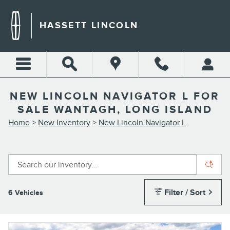
Skip to main content
HASSETT LINCOLN
NEW LINCOLN NAVIGATOR L FOR
SALE WANTAGH, LONG ISLAND
Home
>
New Inventory
>
New Lincoln Navigator L
Filter / Sort
6 Vehicles