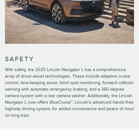
SAFETY
With safety, the 2025 Lincoln Navigator L has a comprehensive
array of driver-assist technologies. These include adaptive cruise
control, lane-keeping assist, blind spot monitoring, forward collision
warning with automatic emergency braking, and a 360-degree
camera system with a rear camera washer. Additionally, the Lincoln
Navigator L now offers BlueCruise™, Lincoln's advanced hands-free
highway driving system, for added convenience and peace of mind
on long trips.