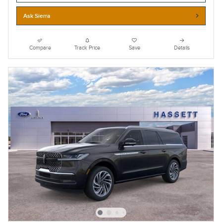
Ask Sierra
Compare
Track Price
Save
Details