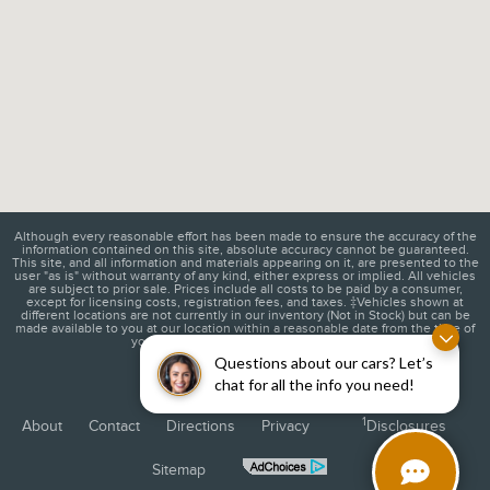
Although every reasonable effort has been made to ensure the accuracy of the
information contained on this site, absolute accuracy cannot be guaranteed.
This site, and all information and materials appearing on it, are presented to the
user "as is" without warranty of any kind, either express or implied. All vehicles
are subject to prior sale. Prices include all costs to be paid by a consumer,
except for licensing costs, registration fees, and taxes. ‡Vehicles shown at
different locations are not currently in our inventory (Not in Stock) but can be
made available to you at our location within a reasonable date from the time of
your request, not to exceed one week.
Questions about our cars? Let’s
chat for all the info you need!
1
About
Contact
Directions
Privacy
Disclosures
Sitemap