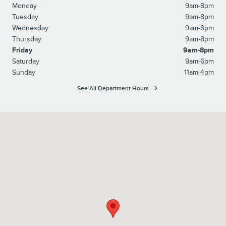
Monday
9am-8pm
Tuesday
9am-8pm
Wednesday
9am-8pm
Thursday
9am-8pm
Friday
9am-8pm
Saturday
9am-6pm
Sunday
11am-4pm
See All Department Hours
Visit us at: 3530 Sunrise Hwy. Wantagh, NY 11793