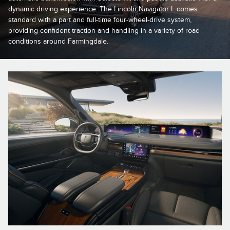
dynamic driving experience. The Lincoln Navigator L comes
standard with a part and full-time four-wheel-drive system,
providing confident traction and handling in a variety of road
conditions around Farmingdale.