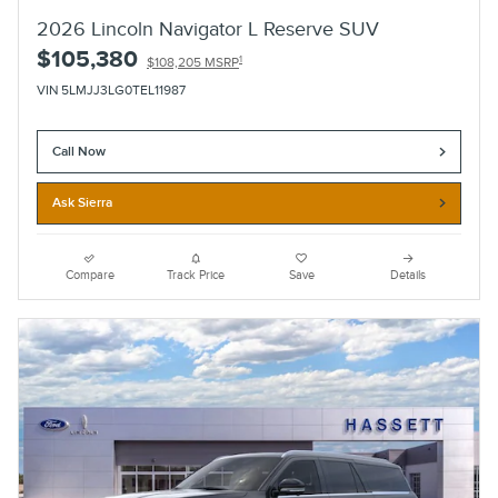
2026 Lincoln Navigator L Reserve SUV
$105,380
1
$108,205 MSRP
VIN 5LMJJ3LG0TEL11987
Call Now
Ask Sierra
Compare
Track Price
Save
Details