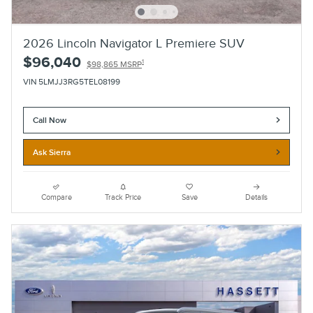
2026 Lincoln Navigator L Premiere SUV
$96,040
1
$98,865 MSRP
VIN 5LMJJ3RG5TEL08199
Call Now
Ask Sierra
Compare
Track Price
Save
Details