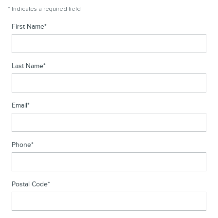
* Indicates a required field
First Name
*
Last Name
*
Email
*
Phone
*
Postal Code
*