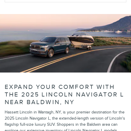
EXPAND YOUR COMFORT WITH
THE 2025 LINCOLN NAVIGATOR L
NEAR BALDWIN, NY
Hassett Lincoln in Wantagh, NY, is your premier destination for the
2025 Lincoln Navigator L, the extended-length version of Lincoln's
flagship full-size luxury SUV. Shoppers in the Baldwin area can
explore our extensive inventory of Lincoln Navigator L models