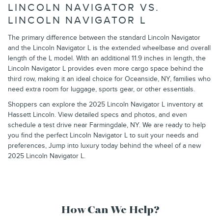
LINCOLN NAVIGATOR VS.
LINCOLN NAVIGATOR L
The primary difference between the standard Lincoln Navigator
and the Lincoln Navigator L is the extended wheelbase and overall
length of the L model. With an additional 11.9 inches in length, the
Lincoln Navigator L provides even more cargo space behind the
third row, making it an ideal choice for Oceanside, NY, families who
need extra room for luggage, sports gear, or other essentials.
Shoppers can explore the 2025 Lincoln Navigator L inventory at
Hassett Lincoln. View detailed specs and photos, and even
schedule a test drive near Farmingdale, NY. We are ready to help
you find the perfect Lincoln Navigator L to suit your needs and
preferences, Jump into luxury today behind the wheel of a new
2025 Lincoln Navigator L.
How Can We Help?