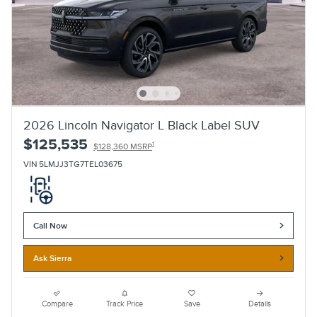
2026 Lincoln Navigator L Black Label SUV
$125,535
1
$128,360 MSRP
VIN 5LMJJ3TG7TEL03675
Call Now
Ask Sierra
Compare
Track Price
Save
Details