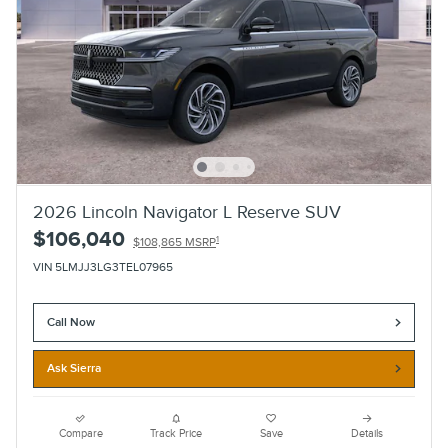
2026 Lincoln Navigator L Reserve SUV
$106,040
1
$108,865 MSRP
VIN 5LMJJ3LG3TEL07965
Call Now
Ask Sierra
Compare
Track Price
Save
Details