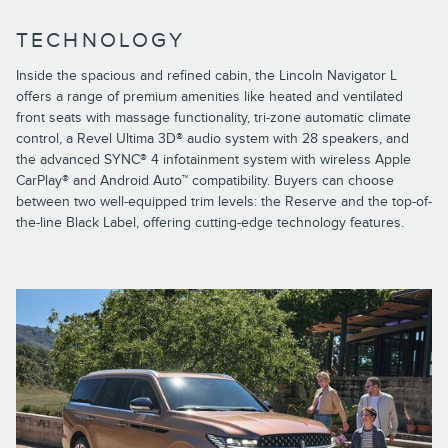
TECHNOLOGY
Inside the spacious and refined cabin, the Lincoln Navigator L
offers a range of premium amenities like heated and ventilated
front seats with massage functionality, tri-zone automatic climate
control, a Revel Ultima 3D® audio system with 28 speakers, and
the advanced SYNC® 4 infotainment system with wireless Apple
CarPlay® and Android Auto™ compatibility. Buyers can choose
between two well-equipped trim levels: the Reserve and the top-of-
the-line Black Label, offering cutting-edge technology features.