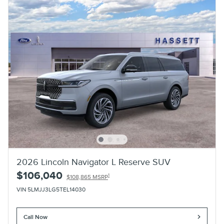
2026 Lincoln Navigator L Reserve SUV
$106,040
1
$108,865 MSRP
VIN 5LMJJ3LG5TEL14030
Call Now