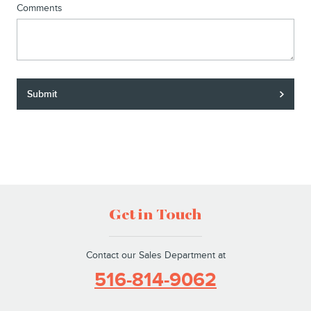
Comments
Submit
Get in Touch
Contact our Sales Department at
516-814-9062