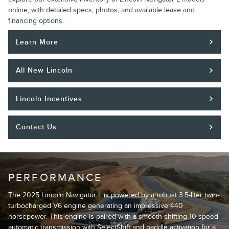
online, with detailed specs, photos, and available lease and
financing options.
Learn More
All New Lincoln
Lincoln Incentives
Contact Us
PERFORMANCE
The 2025 Lincoln Navigator L is powered by a robust 3.5-liter twin-
turbocharged V6 engine generating an impressive 440
horsepower. This engine is paired with a smooth-shifting 10-speed
automatic transmission with SelectShift and paddle activation for a