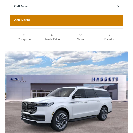
Call Now
Ask Sierra
Compare
Track Price
Save
Details