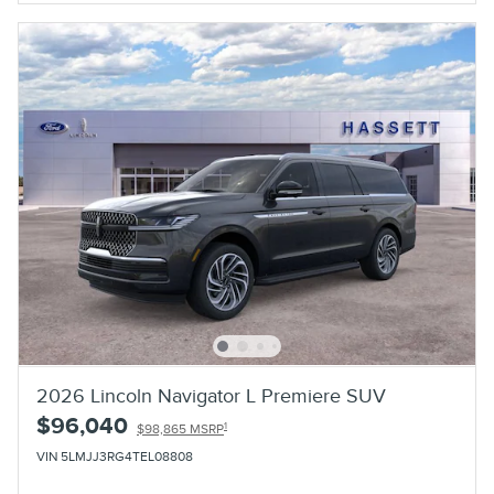
2026 Lincoln Navigator L Premiere SUV
$96,040
1
$98,865 MSRP
VIN 5LMJJ3RG4TEL08808