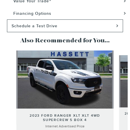
Value Your Trade
Financing Options
Schedule a Test Drive
Also Recommended for You...
Slide 1 of 4
20
2023 FORD RANGER XLT XLT 4WD
SUPERCREW 5 BOX 4
Internet Advertised Price