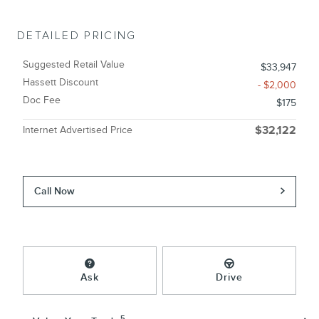
DETAILED PRICING
Suggested Retail Value
$33,947
Hassett Discount
- $2,000
Doc Fee
$175
Internet Advertised Price
$32,122
Call Now
Ask
Drive
5