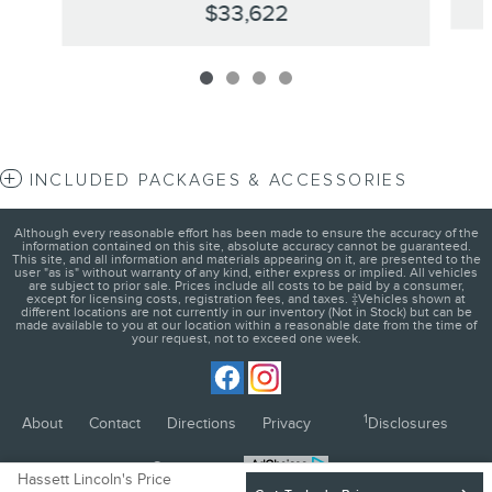
$33,622
INCLUDED PACKAGES & ACCESSORIES
Although every reasonable effort has been made to ensure the accuracy of the
information contained on this site, absolute accuracy cannot be guaranteed.
This site, and all information and materials appearing on it, are presented to the
user "as is" without warranty of any kind, either express or implied. All vehicles
are subject to prior sale. Prices include all costs to be paid by a consumer,
except for licensing costs, registration fees, and taxes. ‡Vehicles shown at
different locations are not currently in our inventory (Not in Stock) but can be
made available to you at our location within a reasonable date from the time of
your request, not to exceed one week.
1
About
Contact
Directions
Privacy
Disclosures
Sitemap
Hassett Lincoln's Price