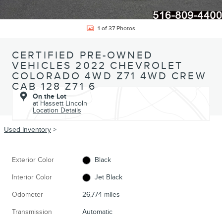
1 of 37 Photos
CERTIFIED PRE-OWNED
VEHICLES 2022 CHEVROLET
COLORADO 4WD Z71 4WD CREW
CAB 128 Z71 6
On the Lot
at Hassett Lincoln
Location Details
Used Inventory
>
Exterior Color
Black
Interior Color
Jet Black
Odometer
26,774 miles
Transmission
Automatic