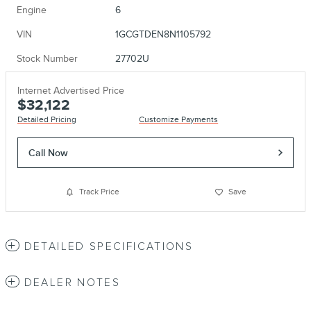
Engine
6
VIN
1GCGTDEN8N1105792
Stock Number
27702U
Internet Advertised Price
$32,122
Detailed Pricing
Customize Payments
Call Now
Track Price
Save
DETAILED SPECIFICATIONS
DEALER NOTES