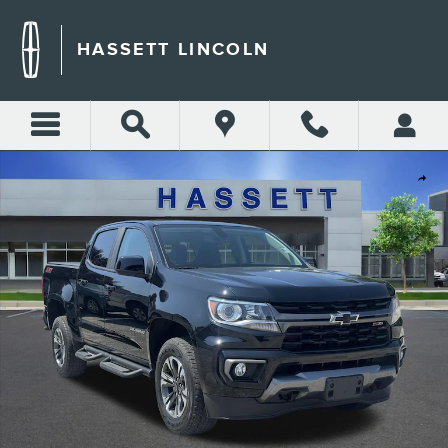
Skip to main content
HASSETT LINCOLN
Certified 2022 Chevrolet Colorado 4WD Z71 4WD Crew Cab 128 Z71 Phot
Shar