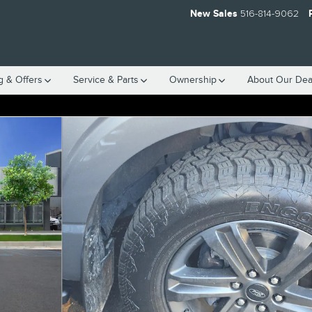
New Sales
516-814-9062
g & Offers
Service
& Parts
Ownership
About
Our Dea
 1 of 16