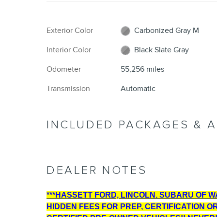
Exterior Color
Carbonized Gray M
Interior Color
Black Slate Gray
Odometer
55,256 miles
Transmission
Automatic
INCLUDED PACKAGES & 
DEALER NOTES
***HASSETT FORD, LINCOLN. SUBARU OF WAN
HIDDEN FEES FOR PREP, CERTIFICATION O