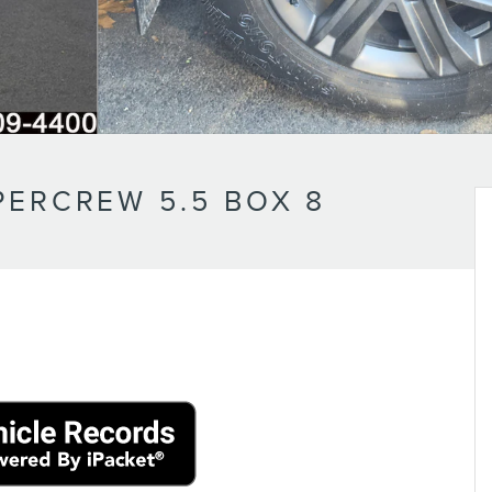
PERCREW 5.5 BOX 8