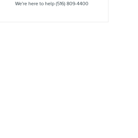
We're here to help
(516) 809-4400