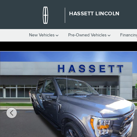
Skip to main content
HASSETT LINCOLN
New Vehicles
Pre-Owned Vehicles
Financin
Certified 2023 Ford F-150 XLT XLT 4WD SuperCrew 5.5 Box Photo