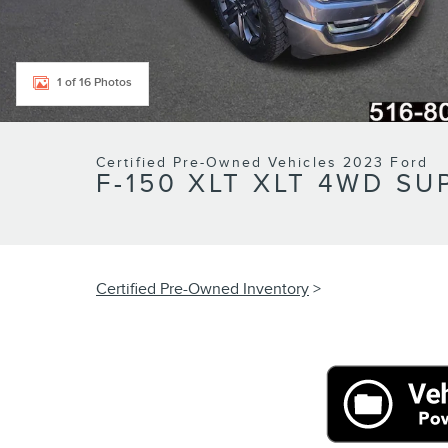
1 of 16 Photos
Certified Pre-Owned Vehicles 2023 Ford
F-150 XLT XLT 4WD SU
Certified Pre-Owned Inventory
>