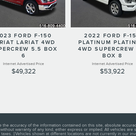
023 FORD F-150
2022 FORD F-1
RIAT LARIAT 4WD
PLATINUM PLATI
PERCREW 5.5 BOX
4WD SUPERCREW 
6
BOX 8
Internet Advertised Price
Internet Advertised Price
$49,322
$53,922
he accuracy of the information contained on this site, absolute accuracy
without warranty of any kind, either express or implied. All vehicles are su
 taxes. ‡Vehicles shown at different locations are not currently in our in