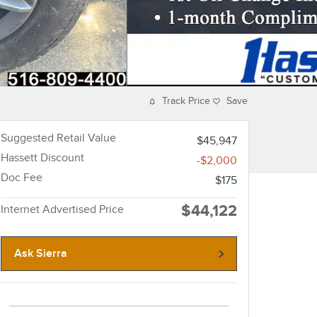
Track Price
Save
Suggested Retail Value
$45,947
Hassett Discount
-$2,000
Doc Fee
$175
$44,122
Internet Advertised Price
Ask Sierra