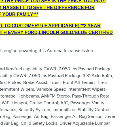
! THE PRICE YOU SEE IS THE PRICE YOU PAY!!
Y HASSETT TO SEE THE DIFFERENCE FOR
 YOUR FAMILY***
 TO CUSTOMER!! (IF APPLICABLE) **2 YEAR
TH EVERY FORD,LINCOLN GOLD/BLUE CERTIFIED
 L engine powering this Automatic transmission.
and flex-fuel capability GVWR: 7 050 lbs Payload Package
apability GVWR: 7 050 lbs Payload Package 3.31 Axle Ratio,
 Brakes, Brake Assist, Tires - Front All-Terrain, Tires -
Intermittent Wipers, Variable Speed Intermittent Wipers,
Automatic Highbeams, AM/FM Stereo, Pass-Through Rear
 WiFi Hotspot, Cruise Control, A/C, Passenger Vanity
ematics, Security System, Immobilizer, Stability Control,
ir Bag, Passenger Air Bag, Passenger Air Bag Sensor, Driver
d Air Bag, Child Safety Locks, Driver Adjustable Lumbar,