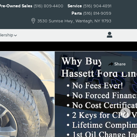
Pre-Owned Sales
(516) 809-4400
Service
(516) 904-4891
Parts
(516) 814-9059
3530 Sunrise Hwy.
Wantagh
,
NY
11793
lership
Share