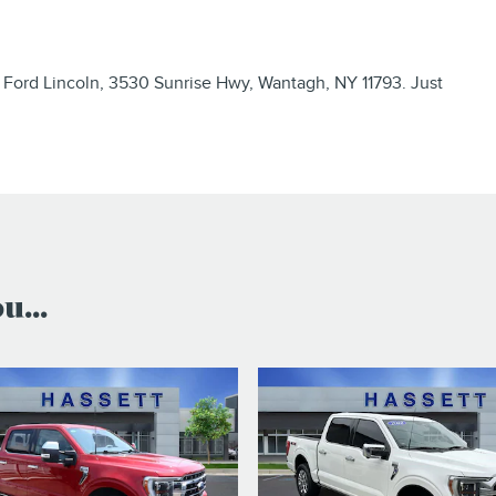
 Ford Lincoln, 3530 Sunrise Hwy, Wantagh, NY 11793. Just
...