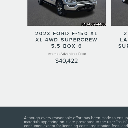
2023 FORD F-150 XL
2
XL 4WD SUPERCREW
LA
5.5 BOX 6
SU
Internet Advertised Price
$40,422
Although every reasonable effort has been made to ensure t
materials appearing on it, are presented to the user "as is" 
consumer, except for licensing costs, registration fees, and