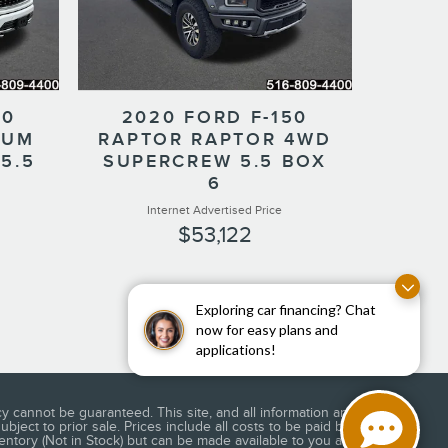
50
2020 FORD F-150
NUM
RAPTOR RAPTOR 4WD
5.5
SUPERCREW 5.5 BOX
6
Internet Advertised Price
$53,122
Exploring car financing? Chat
now for easy plans and
applications!
 cannot be guaranteed. This site, and all information and
bject to prior sale. Prices include all costs to be paid by a
ventory (Not in Stock) but can be made available to you at