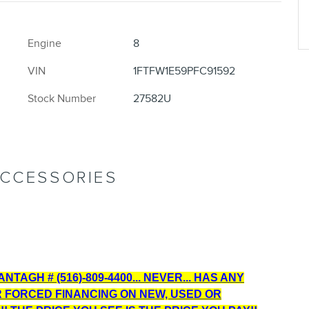
Engine
8
VIN
1FTFW1E59PFC91592
Stock Number
27582U
ACCESSORIES
TAGH # (516)-809-4400... NEVER... HAS ANY
R FORCED FINANCING ON NEW, USED OR