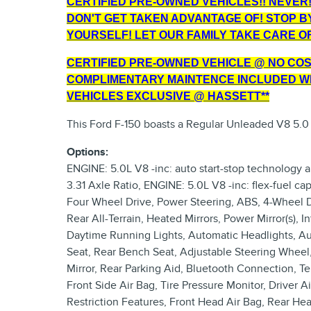
CERTIFIED PRE-OWNED VEHICLES!! NEVER!!
DON'T GET TAKEN ADVANTAGE OF! STOP B
YOURSELF! LET OUR FAMILY TAKE CARE OF
CERTIFIED PRE-OWNED VEHICLE @ NO COST
COMPLIMENTARY MAINTENCE INCLUDED WI
VEHICLES EXCLUSIVE @ HASSETT**
This Ford F-150 boasts a Regular Unleaded V8 5.0
Options:
ENGINE: 5.0L V8 -inc: auto start-stop technology 
3.31 Axle Ratio, ENGINE: 5.0L V8 -inc: flex-fuel c
Four Wheel Drive, Power Steering, ABS, 4-Wheel Disc
Rear All-Terrain, Heated Mirrors, Power Mirror(s), 
Daytime Running Lights, Automatic Headlights, 
Seat, Rear Bench Seat, Adjustable Steering Wheel,
Mirror, Rear Parking Aid, Bluetooth Connection, Tel
Front Side Air Bag, Tire Pressure Monitor, Driver A
Restriction Features, Front Head Air Bag, Rear Hea