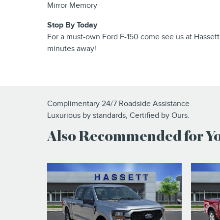
Mirror Memory
Stop By Today
For a must-own Ford F-150 come see us at Hassett
minutes away!
Complimentary 24/7 Roadside Assistance
Luxurious by standards, Certified by Ours.
Also Recommended for You